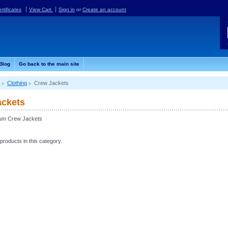
ertificates
View Cart
Sign in
or
Create an account
Blog
Go back to the main site
Clothing
Crew Jackets
ackets
eum Crew Jackets
products in this category.