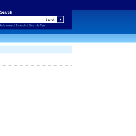
Search
Advanced Search
|
Search Tips