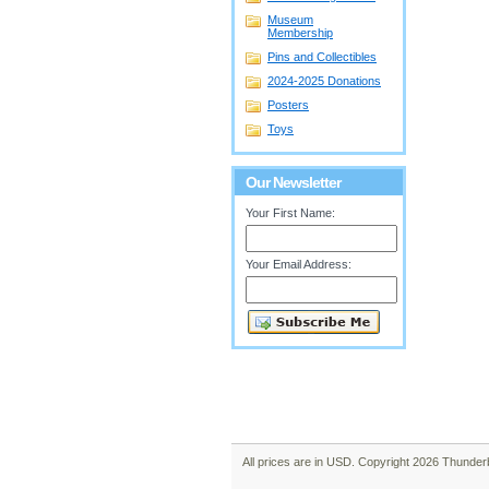
Museum
Membership
Pins and Collectibles
2024-2025 Donations
Posters
Toys
Our Newsletter
Your First Name:
Your Email Address:
All prices are in
USD
. Copyright 2026 Thunder