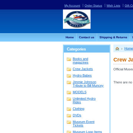
My Account
Order Status
Wish Lists
Gift C
Home
Contact us
Shipping & Returns
Categories
Home
Crew J
Books and
magazines
Crew Jackets
Official Mus
Hydro Babes
Jimmie Johnson
There are no 
Tribute to Bill Muncey
MODELS
Unlimited Hydro
Rides
Clothing
DVDs
Museum Event
Tickets
Museum Logo Items