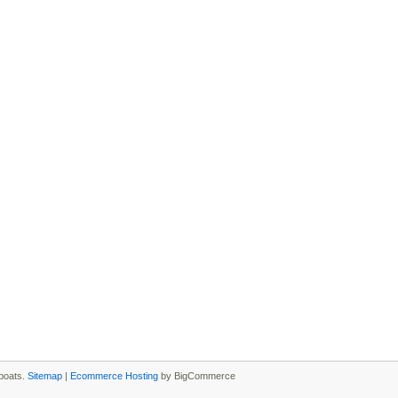
boats.
Sitemap
|
Ecommerce Hosting
by BigCommerce