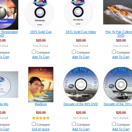
r Restoration
1975 Gold Cup
1971 Gold Cup Video
Pay 'N Pak Collect
VD
DVD
0.00
$20.00
$20.00
$20.00
ompare
Compare
Compare
Compare
o Cart
Add To Cart
Add To Cart
Add To Cart
Slo-Mo
Madison
Decade of the 80's DVD
Decade of the 70's
0.00
$20.00
$20.00
$20.00
ompare
Compare
Compare
Compare
o Cart
Out of stock
Add To Cart
Add To Cart