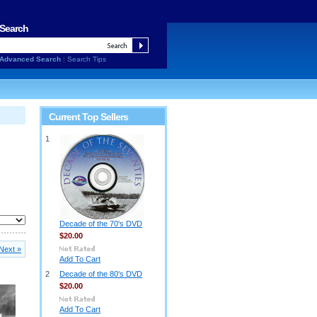
Search
Advanced Search
|
Search Tips
Current Top Sellers
1
Decade of the 70's DVD
$20.00
Next »
Add To Cart
2
Decade of the 80's DVD
$20.00
Add To Cart