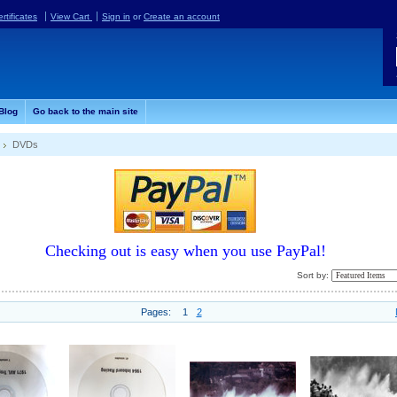
ertificates
View Cart
Sign in
or
Create an account
Blog
Go back to the main site
DVDs
Checking out is easy when you use PayPal!
Sort by:
Pages:
1
2