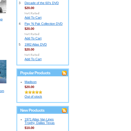
3
Decade of the 60's DVD
$20.00
Add To Cart
up
4
Pay 'N Pak Collection DVD
$20.00
Add To Cart
5
1982 Atlas DVD
$20.00
Add To Cart
Popular Products
Madison
$20.00
dom
Out of stock
New Products
1971 Atlas Van Lines
Trophy, Dallas Texas
$10.00