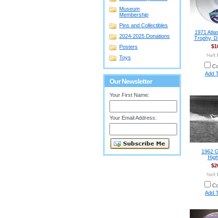
Museum
Membership
Pins and Collectibles
1971 Atla
2024-2025 Donations
Trophy, D
$1
Posters
Toys
C
Add T
Our Newsletter
Your First Name:
Your Email Address:
1962 G
High
$2
C
Add T