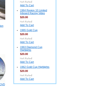
Add To Cart
1964 Region 10 Limited
Inboard Racing Video
$20.00
Add To Cart
ion
1965 Gold Cup
$20.00
Add To Cart
1963 Diamond Cup
Highlights
$20.00
Add To Cart
1962 Gold Cup Highlights
$20.00
Add To Cart
 DVD