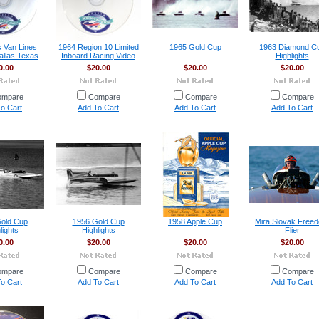
s Van Lines
1964 Region 10 Limited
1965 Gold Cup
1963 Diamond C
allas Texas
Inboard Racing Video
Highlights
0.00
$20.00
$20.00
$20.00
ompare
Compare
Compare
Compare
o Cart
Add To Cart
Add To Cart
Add To Cart
old Cup
1956 Gold Cup
1958 Apple Cup
Mira Slovak Free
lights
Highlights
Flier
0.00
$20.00
$20.00
$20.00
ompare
Compare
Compare
Compare
o Cart
Add To Cart
Add To Cart
Add To Cart