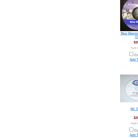
Blue Blaste
D
$2
C
Add T
Mr. 
$2
C
Add T