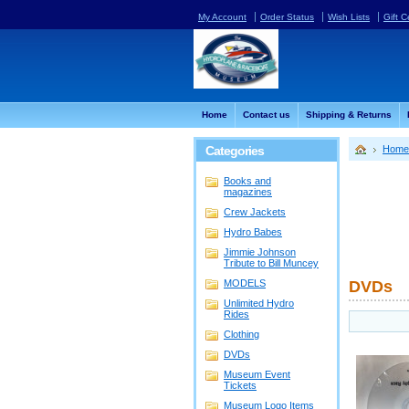
My Account
Order Status
Wish Lists
Gift C
Home
Contact us
Shipping & Returns
Categories
Home
Books and
magazines
Crew Jackets
Hydro Babes
Jimmie Johnson
Tribute to Bill Muncey
MODELS
DVDs
Unlimited Hydro
Rides
Clothing
DVDs
Museum Event
Tickets
Museum Logo Items