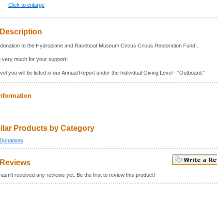
Click to enlarge
Description
donation to the Hydroplane and Raceboat Museum Circus Circus Restoration Fund!.
 very much for your support!
vel you will be listed in our Annual Report under the Individual Giving Level - "Outboard."
nformation
ilar Products by Category
Donations
 Reviews
asn't received any reviews yet. Be the first to review this product!