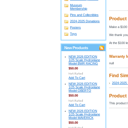
Museum
Membership
Pins and Collectibles
Product 
2024-2025 Donations
Make a $100 
Posters
Toys
We thank you
At the $100 le
New Products
Warranty I
NEW 2026 EDITION
1/25 Scale Hydroplane
null
Model BWR RACING
$50.00
Find Sim
Add To Cart
2024-2025 
NEW 2026 EDITION
1/25 Scale Hydroplane
Model OBERTO
Product
$50.00
This product h
Add To Cart
NEW 2026 EDITION
1/25 Scale Hydroplane
Model MAVERICK
$50.00