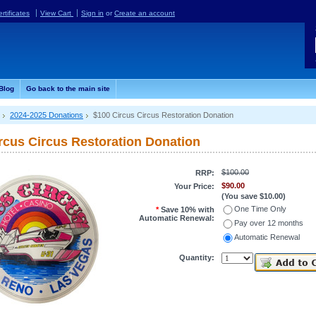
ertificates
View Cart
Sign in
or
Create an account
Blog
Go back to the main site
2024-2025 Donations
$100 Circus Circus Restoration Donation
rcus Circus Restoration Donation
$100.00
RRP:
$90.00
Your Price:
(You save
$10.00
)
One Time Only
*
Save 10% with
Automatic Renewal:
Pay over 12 months
Automatic Renewal
Quantity: