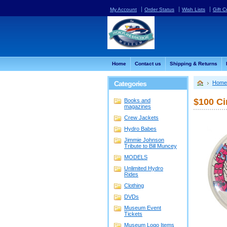
My Account
Order Status
Wish Lists
Gift C
Home
Contact us
Shipping & Returns
Categories
Home
$100 Ci
Books and
magazines
Crew Jackets
Hydro Babes
Jimmie Johnson
Tribute to Bill Muncey
MODELS
Unlimited Hydro
Rides
Clothing
DVDs
Museum Event
Tickets
Museum Logo Items