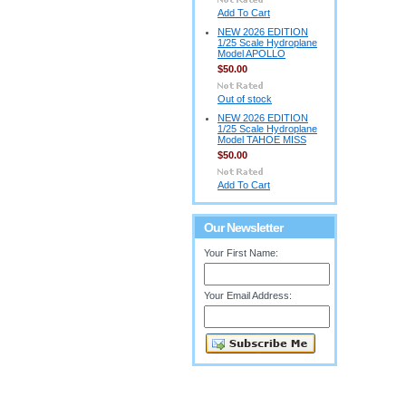
Add To Cart
NEW 2026 EDITION
1/25 Scale Hydroplane
Model APOLLO
$50.00
Out of stock
NEW 2026 EDITION
1/25 Scale Hydroplane
Model TAHOE MISS
$50.00
Add To Cart
Our Newsletter
Your First Name:
Your Email Address: