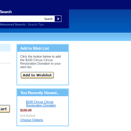
Search
Advanced Search
|
Search Tips
Add to Wish List
Click the button below to add
the $100 Circus Circus
Restoration Donation to your
wish list.
You Recently Viewed...
$100 Circus Circus
Restoration Donation
$100.00
Choose Options