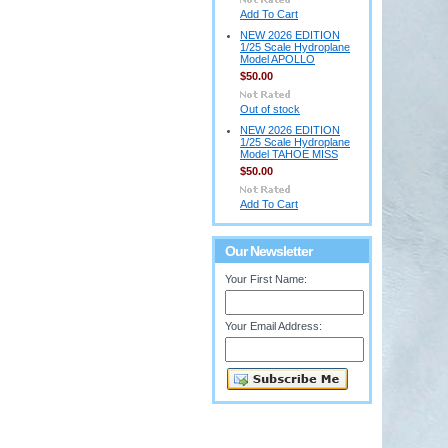
Add To Cart
NEW 2026 EDITION
1/25 Scale Hydroplane
Model APOLLO
$50.00
Out of stock
NEW 2026 EDITION
1/25 Scale Hydroplane
Model TAHOE MISS
$50.00
Add To Cart
Our Newsletter
Your First Name:
Your Email Address: