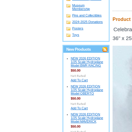
Museum
Membership
Pins and Collectibles
Product 
2024-2025 Donations
Posters
Celebrat
Toys
36" x 2
New Products
NEW 2026 EDITION
1/25 Scale Hydroplane
Model BWR RACING
$50.00
Add To Cart
NEW 2026 EDITION
1/25 Scale Hydroplane
Model OBERTO
$50.00
Add To Cart
NEW 2026 EDITION
1/25 Scale Hydroplane
Model MAVERICK
$50.00