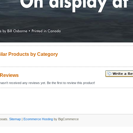
ilar Products by Category
 Reviews
asn't received any reviews yet. Be the first to review this product!
boats.
Sitemap
|
Ecommerce Hosting
by BigCommerce