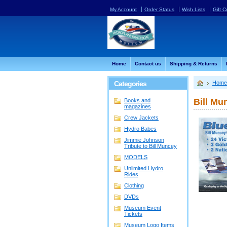
My Account
Order Status
Wish Lists
Gift C
Home
Contact us
Shipping & Returns
Categories
Home
Bill Mu
Books and
magazines
Crew Jackets
Hydro Babes
Jimmie Johnson
Tribute to Bill Muncey
MODELS
Unlimited Hydro
Rides
Clothing
DVDs
Museum Event
Tickets
Museum Logo Items