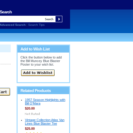
Search
Advanced Search
|
Search Tips
Add to Wish List
Click the button below to add
the Bill Muncey Blue Blaster
Poster to your wish list.
Related Products
1957 Season Highlights with
Bill O'Mara
$20.00
Vintage Collection Atlas Van
Lines Blue Blaster Tee
$25.00