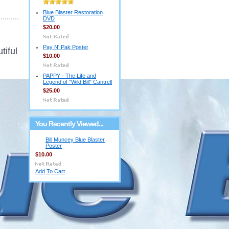
Blue Blaster Restoration
DVD
$20.00
Pay N' Pak Poster
tiful
$10.00
PAPPY - The Life and
Legend of "Wild Bill" Cantrell
$25.00
You Recently Viewed...
Bill Muncey Blue Blaster
Poster
$10.00
Add To Cart