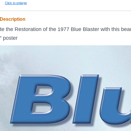
Click to enlarge
Description
e the Restoration of the 1977 Blue Blaster with this beau
5" poster