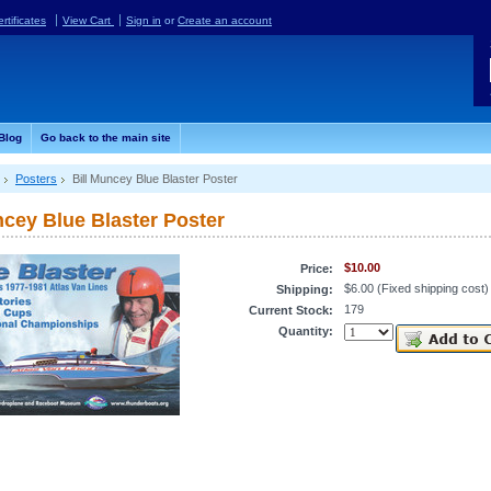
ertificates
View Cart
Sign in
or
Create an account
Blog
Go back to the main site
Posters
Bill Muncey Blue Blaster Poster
ncey Blue Blaster Poster
$10.00
Price:
$6.00 (Fixed shipping cost)
Shipping:
179
Current Stock:
Quantity: