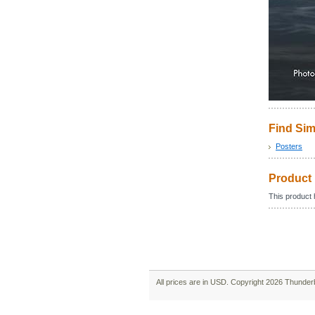
Find Sim
Posters
Product
This product h
All prices are in
USD
. Copyright 2026 Thunder