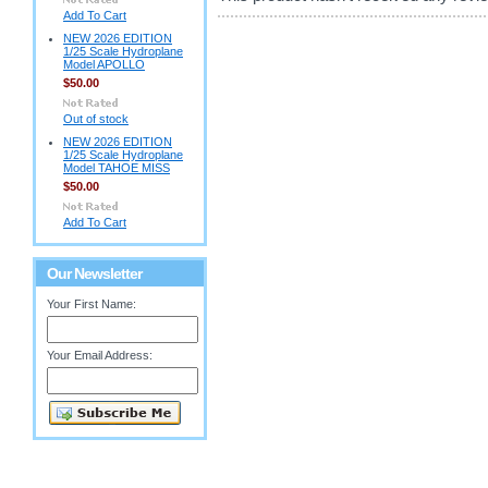
Add To Cart
NEW 2026 EDITION
1/25 Scale Hydroplane
Model APOLLO
$50.00
Out of stock
NEW 2026 EDITION
1/25 Scale Hydroplane
Model TAHOE MISS
$50.00
Add To Cart
Our Newsletter
Your First Name:
Your Email Address: