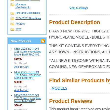
Museum
Membership
Click to enlarge
Pins and Collectibles
2024-2025 Donations
Product Description
Posters
Toys
BRAND NEW FOR 2025! HIGHLY DE
HYDROPLANE MODEL - BUILDS T
New Products
THIS KIT CONTAINS EVERYTHIN
NEW 2026 EDITION
AS SHOWN - INSTRUCTIONS, ALL 
1/25 Scale Hydroplane
Model BWR RACING
$50.00
* ALL NEW KITS COME WITH SAL
COWLING, NEW GEARBOX AND E
Add To Cart
NEW 2026 EDITION
1/25 Scale Hydroplane
Model OBERTO
Find Similar Products 
$50.00
MODELS
Add To Cart
NEW 2026 EDITION
1/25 Scale Hydroplane
Product Reviews
Model MAVERICK
$50.00
This product hasn't received any review