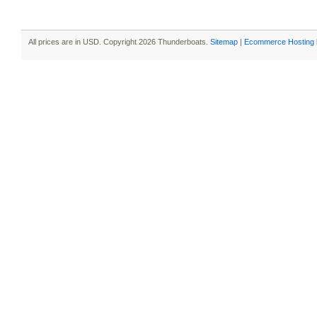
All prices are in
USD
. Copyright 2026 Thunderboats.
Sitemap
|
Ecommerce Hosting