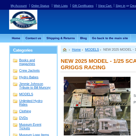
My Account
Order Status
Wish Lists
Gift Certificates
View Cart
Sign in
or
Cre
Home
Contact us
Shipping & Returns
Blog
Go back to the main site
Categories
Home
MODELS
NEW 2025 MODEL -
NEW 2025 MODEL - 1/25 S
Books and
magazines
GRIGGS RACING
Crew Jackets
Hydro Babes
Jimmie Johnson
Tribute to Bill Muncey
MODELS
S
Unlimited Hydro
P
Rides
Clothing
DVDs
Museum Event
Tickets
Museum Logo Items