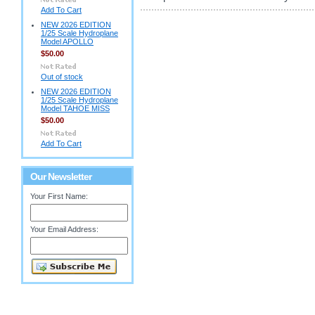
Add To Cart
NEW 2026 EDITION
1/25 Scale Hydroplane
Model APOLLO
$50.00
Out of stock
NEW 2026 EDITION
1/25 Scale Hydroplane
Model TAHOE MISS
$50.00
Add To Cart
Our Newsletter
Your First Name:
Your Email Address: