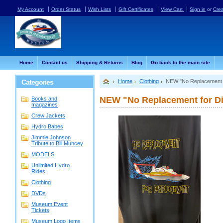
My Account
Order Status
Wish Lists
Gift Certificates
View Cart
Sign in
or
Cre
Home
Contact us
Shipping & Returns
Blog
Go back to the main site
Categories
Home
Clothing
NEW "No Replacement 
NEW "No Replacement for D
Books and
magazines
Crew Jackets
Hydro Babes
Jimmie Johnson
Tribute to Bill Muncey
MODELS
Unlimited Hydro
Rides
Clothing
DVDs
Museum Event
Tickets
Museum Logo Items