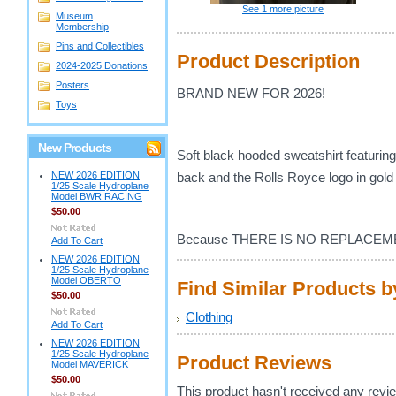
See 1 more picture
Museum
Membership
Pins and Collectibles
Product Description
2024-2025 Donations
Posters
BRAND NEW FOR 2026!
Toys
New Products
Soft black hooded sweatshirt featuring 
NEW 2026 EDITION
back and the Rolls Royce logo in gold 
1/25 Scale Hydroplane
Model BWR RACING
$50.00
Because THERE IS NO REPLACEM
Add To Cart
NEW 2026 EDITION
1/25 Scale Hydroplane
Model OBERTO
Find Similar Products 
$50.00
Clothing
Add To Cart
NEW 2026 EDITION
1/25 Scale Hydroplane
Product Reviews
Model MAVERICK
$50.00
This product hasn't received any review