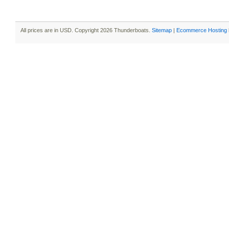
All prices are in
USD
. Copyright 2026 Thunderboats.
Sitemap
|
Ecommerce Hosting