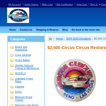
My Account
Order Status
Wish Lists
Gift Certificates
View Cart
Sign in
or
Cre
Home
Contact us
Shipping & Returns
Blog
Go back to the main site
Categories
Home
2024-2025 Donations
$2,500 Ci
$2,500 Circus Circus Restor
Books and
magazines
Crew Jackets
Hydro Babes
Jimmie Johnson
Tribute to Bill Muncey
MODELS
Unlimited Hydro
Rides
Clothing
DVDs
Museum Event
Tickets
Museum Logo Items