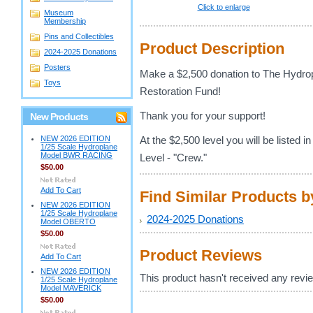
Click to enlarge
Museum
Membership
Pins and Collectibles
Product Description
2024-2025 Donations
Posters
Make a $2,500 donation to The Hydr
Toys
Restoration Fund!
Thank you for your support!
New Products
NEW 2026 EDITION
At the $2,500 level you will be listed 
1/25 Scale Hydroplane
Model BWR RACING
Level - "Crew."
$50.00
Add To Cart
Find Similar Products 
NEW 2026 EDITION
1/25 Scale Hydroplane
2024-2025 Donations
Model OBERTO
$50.00
Product Reviews
Add To Cart
NEW 2026 EDITION
This product hasn't received any review
1/25 Scale Hydroplane
Model MAVERICK
$50.00