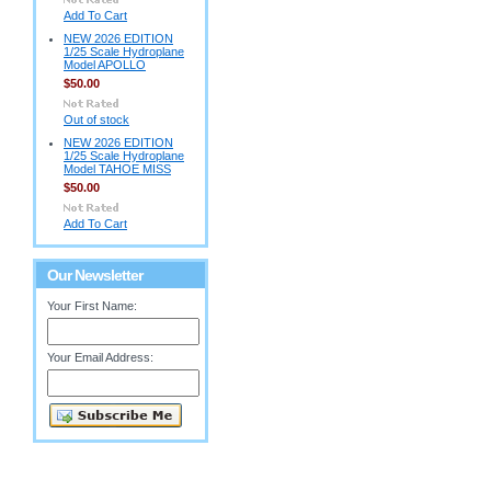
Add To Cart
NEW 2026 EDITION
1/25 Scale Hydroplane
Model APOLLO
$50.00
Out of stock
NEW 2026 EDITION
1/25 Scale Hydroplane
Model TAHOE MISS
$50.00
Add To Cart
Our Newsletter
Your First Name:
Your Email Address: