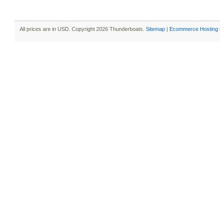
All prices are in
USD
. Copyright 2026 Thunderboats.
Sitemap
|
Ecommerce Hosting